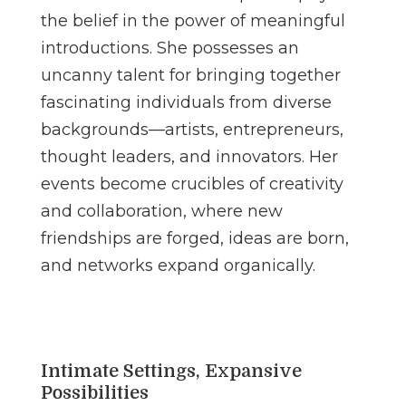
the belief in the power of meaningful
introductions. She possesses an
uncanny talent for bringing together
fascinating individuals from diverse
backgrounds—artists, entrepreneurs,
thought leaders, and innovators. Her
events become crucibles of creativity
and collaboration, where new
friendships are forged, ideas are born,
and networks expand organically.
Intimate Settings, Expansive
Possibilities