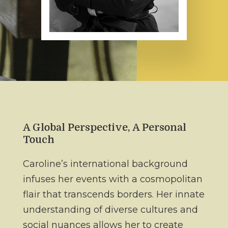
A Global Perspective, A Personal
Touch
Caroline’s international background
infuses her events with a cosmopolitan
flair that transcends borders. Her innate
understanding of diverse cultures and
social nuances allows her to create