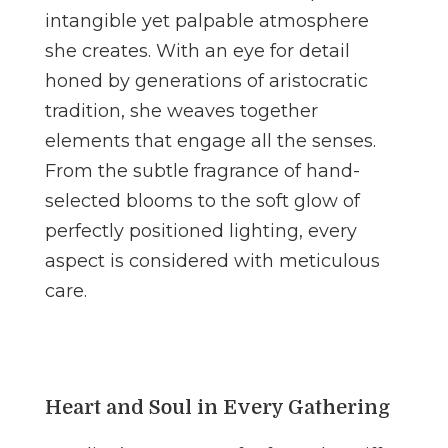
intangible yet palpable atmosphere
she creates. With an eye for detail
honed by generations of aristocratic
tradition, she weaves together
elements that engage all the senses.
From the subtle fragrance of hand-
selected blooms to the soft glow of
perfectly positioned lighting, every
aspect is considered with meticulous
care.
Heart and Soul in Every Gathering