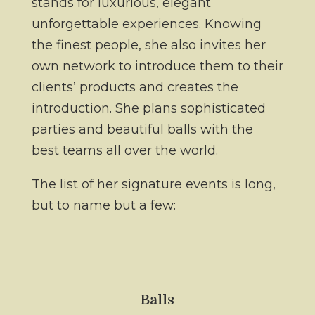
stands for luxurious, elegant
unforgettable experiences. Knowing
the finest people, she also invites her
own network to introduce them to their
clients’ products and creates the
introduction. She plans sophisticated
parties and beautiful balls with the
best teams all over the world.
The list of her signature events is long,
but to name but a few:
Balls