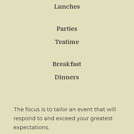
Lunches
Parties
Teatime
Breakfast
Dinners
The focus is to tailor an event that will
respond to and exceed your greatest
expectations.