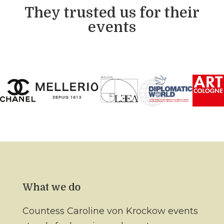
They trusted us for their
events
What we do
Countess Caroline von Krockow events