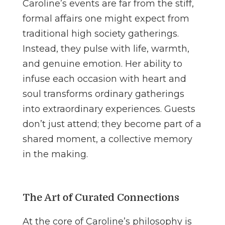
Caroline’s events are far from the stiff,
formal affairs one might expect from
traditional high society gatherings.
Instead, they pulse with life, warmth,
and genuine emotion. Her ability to
infuse each occasion with heart and
soul transforms ordinary gatherings
into extraordinary experiences. Guests
don’t just attend; they become part of a
shared moment, a collective memory
in the making.
The Art of Curated Connections
At the core of Caroline’s philosophy is