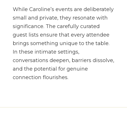
While Caroline’s events are deliberately
small and private, they resonate with
significance. The carefully curated
guest lists ensure that every attendee
brings something unique to the table.
In these intimate settings,
conversations deepen, barriers dissolve,
and the potential for genuine
connection flourishes.