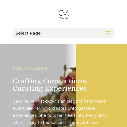
Select Page
EVENT PLANNER
Crafting Connections,
Curating Experiences
Caroline von Krockow is an elegant Paris based
event planner, who creates unforgettable
experiences. She puts her heart into every detail,
which is key to her success. Her events are