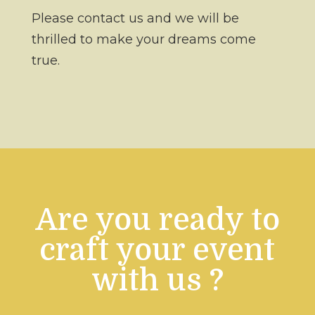
Please contact us and we will be
thrilled to make your dreams come
true.
Are you ready to
craft your event
with us ?