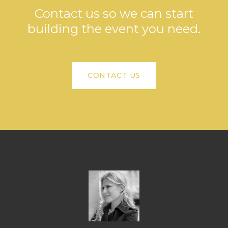
Contact us so we can start
building the event you need.
CONTACT US