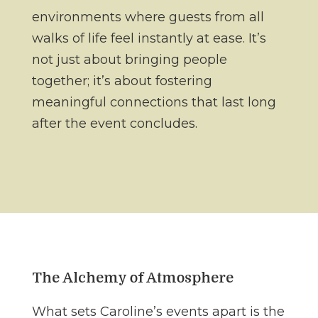
environments where guests from all
walks of life feel instantly at ease. It’s
not just about bringing people
together; it’s about fostering
meaningful connections that last long
after the event concludes.
The Alchemy of Atmosphere
What sets Caroline’s events apart is the