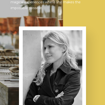
magical experiences where she makes the
impossible possible.