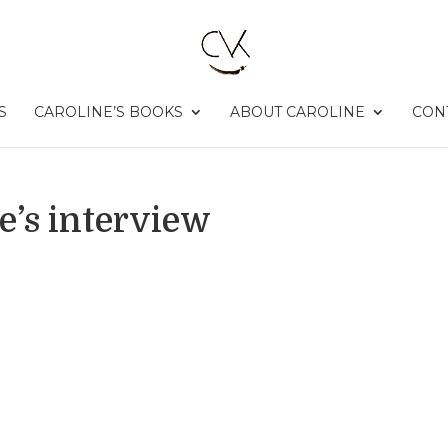
S
CAROLINE’S BOOKS
ABOUT CAROLINE
CON
e’s interview