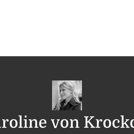
roline von Kroc