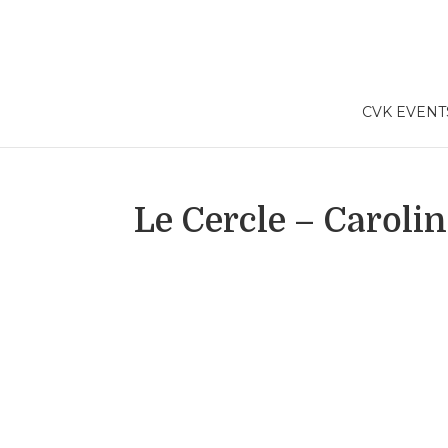
CVK EVENT
Le Cercle – Carolin